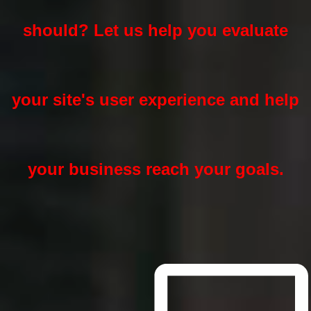
should? Let us help you evaluate
your site's user experience and help
your business reach your goals.