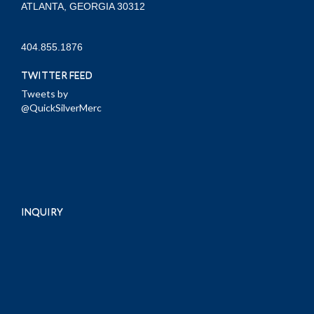
ATLANTA, GEORGIA 30312
404.855.1876
TWITTER FEED
Tweets by
@QuickSilverMerc
INQUIRY