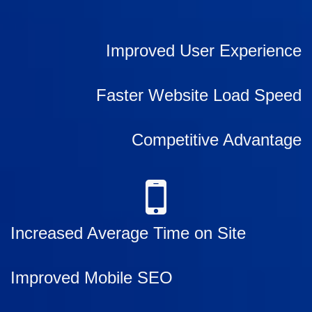
Improved User Experience
Faster Website Load Speed
Competitive Advantage
Increased Average Time on Site
Improved Mobile SEO