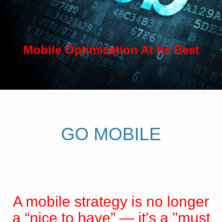
Mobile Optimization At Its Best
GO MOBILE
A mobile strategy is no longer
a “nice to have” — it's a "must