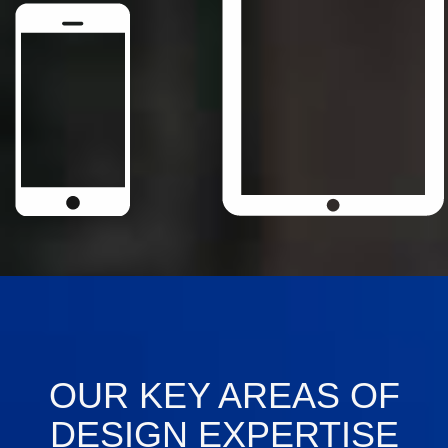
OUR KEY AREAS OF
DESIGN EXPERTISE