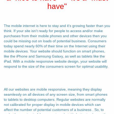
have"
The mobile internet is here to stay and it's growing faster than you
think. If your site isn't ready for people to access and/or make
purchases from their mobile phones and other devices then you
could be missing out on loads of potential business. Consumers
today spend nearly 60% of their time on the Internet using their
mobile devices. Your website should function on smart phones,
like the iPhone and Samsung Galaxy, as well as tablets like the
iPad. With a mobile responsive website design, your website will
respond to the size of the consumers screen for optimal usability.
All our websites are mobile responsive, meaning they display
seamlessly on all devices of any screen size, from smart phones
to tablets to desktop computers. Regular websites are normally
not calibrated for proper display in mobile devices which can
affect the number of potential customers of a business . So, to