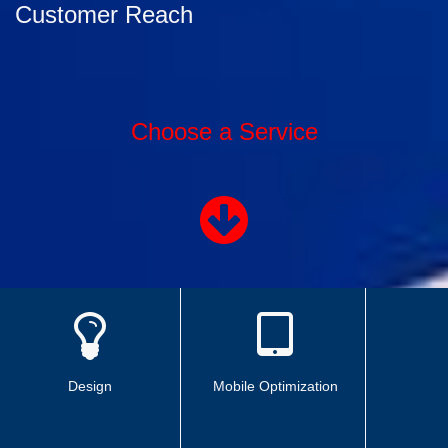
Customer Reach
Choose a Service
Design
Mobile Optimization