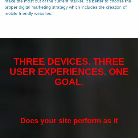
make the most out of the current market, it’s better to choose the
proper digital marketing strategy which includes the creation of
mobile friendly websites.
THREE DEVICES. THREE
USER EXPERIENCES. ONE
GOAL.
Does your site perform as it