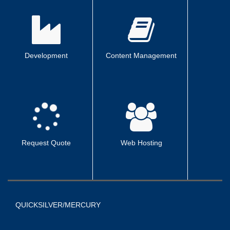
Development
Content Management
Request Quote
Web Hosting
QUICKSILVER/MERCURY